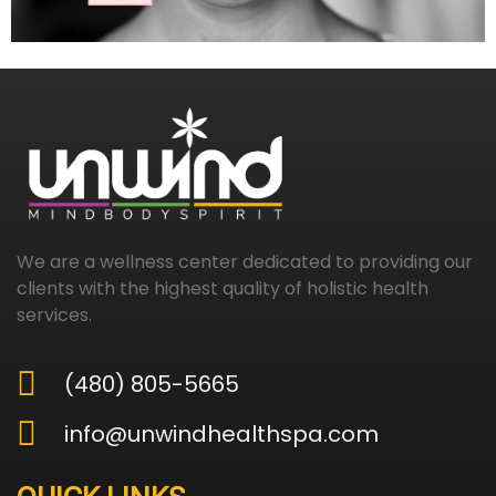
We are a wellness center dedicated to providing our
clients with the highest quality of holistic health
services.
(480) 805-5665
info@unwindhealthspa.com