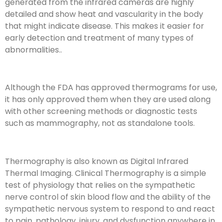
generated from the infrared cameras are highly
detailed and show heat and vascularity in the body
that might indicate disease. This makes it easier for
early detection and treatment of many types of
abnormalities..
Although the FDA has approved thermograms for use,
it has only approved them when they are used along
with other screening methods or diagnostic tests
such as mammography, not as standalone tools.
Thermography is also known as Digital Infrared
Thermal Imaging. Clinical Thermography is a simple
test of physiology that relies on the sympathetic
nerve control of skin blood flow and the ability of the
sympathetic nervous system to respond to and react
to pain, pathology, injury, and dysfunction anywhere in