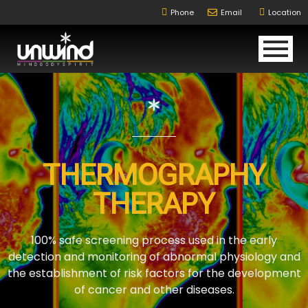
Phone
Email
Location
THERMOGRAPHY
THERAPY
100% safe screening process used in the early
detection and monitoring of abnormal physiology and
the establishment of risk factors for the development
of cancer and other diseases.