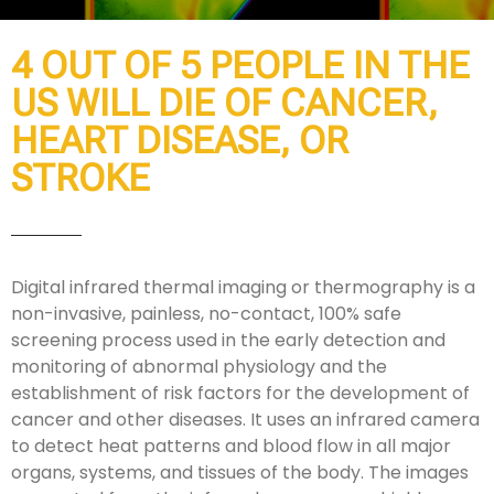
4 OUT OF 5 PEOPLE IN THE
US WILL DIE OF CANCER,
HEART DISEASE, OR
STROKE
Digital infrared thermal imaging or thermography is a
non-invasive, painless, no-contact, 100% safe
screening process used in the early detection and
monitoring of abnormal physiology and the
establishment of risk factors for the development of
cancer and other diseases. It uses an infrared camera
to detect heat patterns and blood flow in all major
organs, systems, and tissues of the body. The images