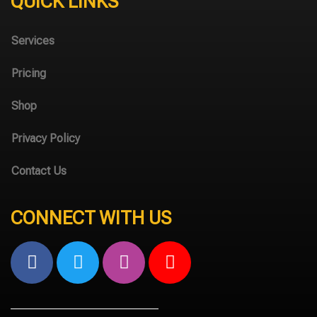
QUICK LINKS
Services
Pricing
Shop
Privacy Policy
Contact Us
CONNECT WITH US