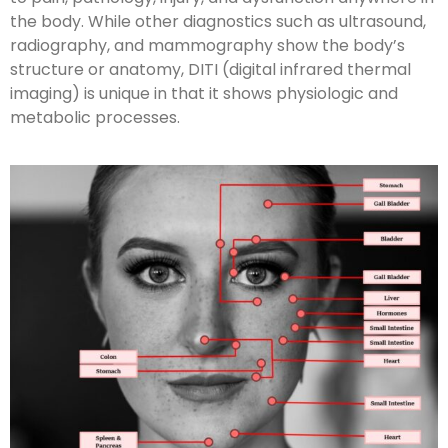
the body. While other diagnostics such as ultrasound,
radiography, and mammography show the body’s
structure or anatomy, DITI (digital infrared thermal
imaging) is unique in that it shows physiologic and
metabolic processes.